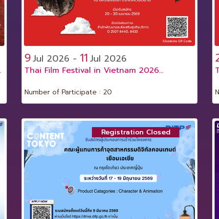
9
11
Jul 2026 -
Jul 2026
.
Thai Film Festival in Vietnam 2026...
T
Number of Participate : 20
N
Registration Closed