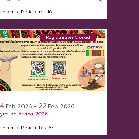
umber of Participate : 16
Registration Closed
14
22
Feb 2026 -
Feb 2026
Eyes on Africa 2026
umber of Participate : 20