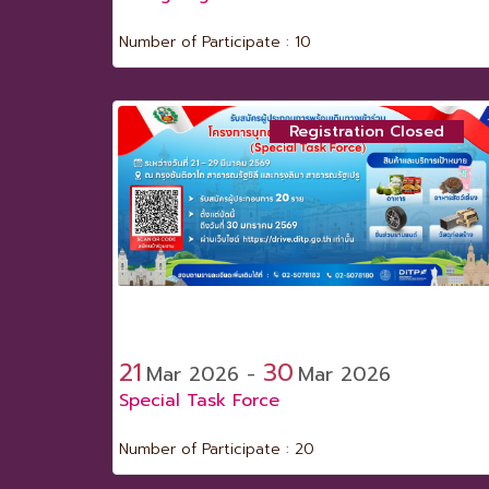
Number of Participate : 10
Registration Closed
21
30
Mar 2026 -
Mar 2026
Special Task Force
Number of Participate : 20