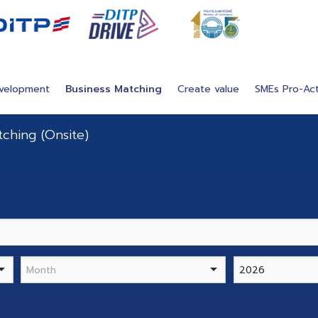
evelopment
Business Matching
Create value
SMEs Pro-Act
ching (Onsite)