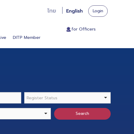
Login
. for Officers
ive
DITP Member
Search