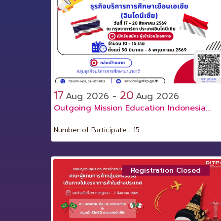
17
20
Aug 2026 -
Aug 2026
Outgoing Mission Education Indonesia...
Number of Participate : 15
Registration Closed