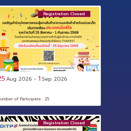
Registration Closed
25
1
Aug 2026 -
Sep 2026
umber of Participate : 25
Registration Closed