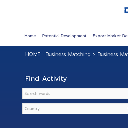
Home
Potential Development
Export Market D
HOME :
Business Matching
>
Business Mat
Find Activity