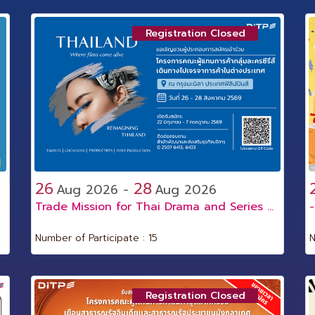
Registration Closed
26
28
Aug 2026 -
Aug 2026
Trade Mission for Thai Drama and Series ...
-
Number of Participate : 15
N
Registration Closed