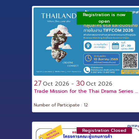
Registration is now
open
27
30
Oct 2026 -
Oct 2026
Trade Mission for the Thai Drama Series ...
Number of Participate : 12
Registration Closed