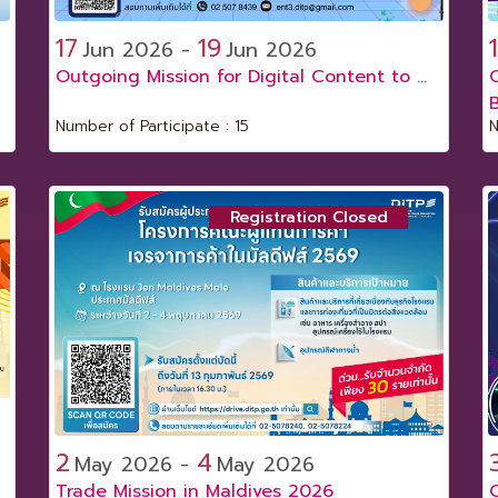
17
19
Jun 2026 -
Jun 2026
Outgoing Mission for Digital Content to ...
B
Number of Participate : 15
N
Registration Closed
2
4
May 2026 -
May 2026
Trade Mission in Maldives 2026
O