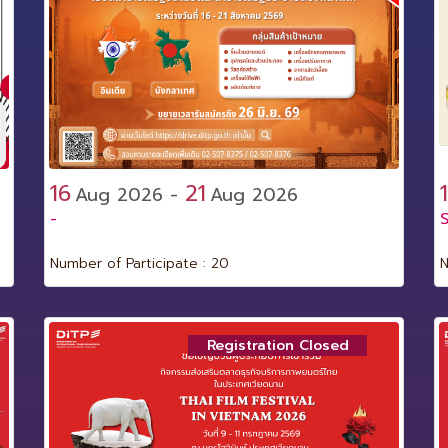
16
21
Aug 2026 -
Aug 2026
-
Number of Participate : 20
N
Registration Closed