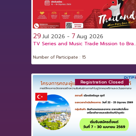
29
7
Jul 2026 -
Aug 2026
TV Series and Music Trade Mission to Bra..
Number of Participate : 15
Registration Closed