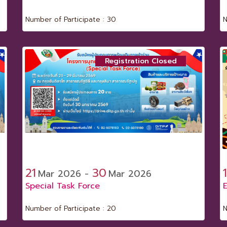
Number of Participate : 30
N
Registration Closed
21
30
Mar 2026 -
Mar 2026
Special Task Force
Number of Participate : 20
N