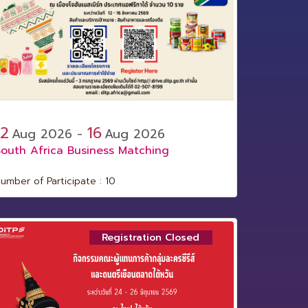
12
16
Aug 2026 -
Aug 2026
South Africa Business Matching
umber of Participate : 10
Registration Closed