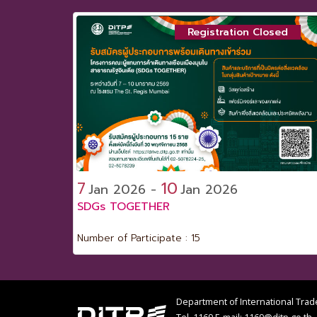
Registration Closed
7
10
Jan 2026 -
Jan 2026
SDGs TOGETHER
Number of Participate : 15
Department of International Trad