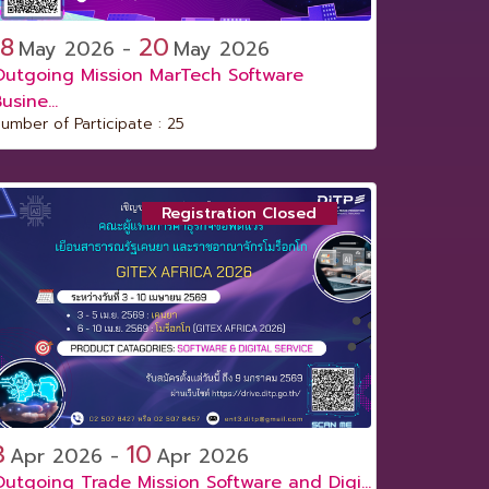
18
20
May 2026 -
May 2026
Outgoing Mission MarTech Software
usine...
umber of Participate : 25
Registration Closed
3
10
Apr 2026 -
Apr 2026
utgoing Trade Mission Software and Digi...