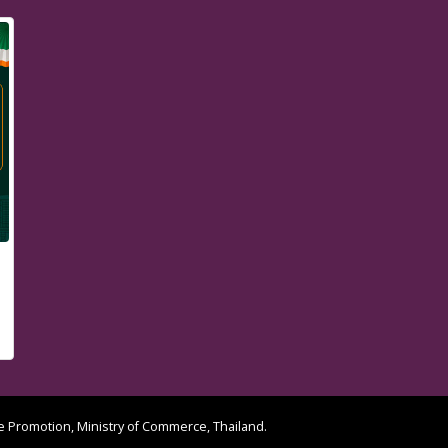
e Promotion, Ministry of Commerce, Thailand.