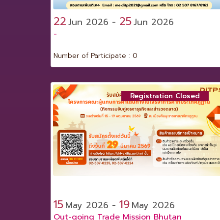
22
25
Jun 2026 -
Jun 2026
-
Number of Participate : 0
Registration Closed
15
19
May 2026 -
May 2026
Out-going Trade Mission Bhutan