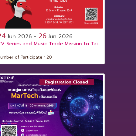
24
26
Jun 2026 -
Jun 2026
V Series and Music Trade Mission to Tai...
umber of Participate : 20
Registration Closed