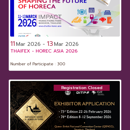
11
13
Mar 2026 -
Mar 2026
THAIFEX - HOREC ASIA 2026
Number of Participate : 300
Registration Closed