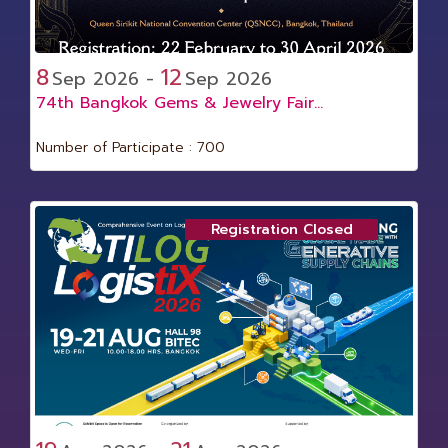
8
12
Sep 2026 -
Sep 2026
74th Bangkok Gems & Jewelry Fair...
Number of Participate : 700
Registration Closed