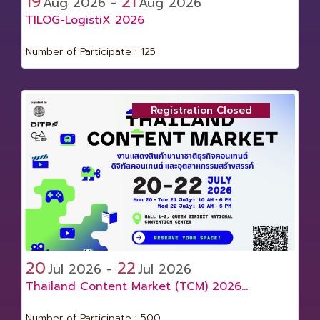
19
21
Aug 2026 -
Aug 2026
TILOG-LogistiX 2026
Number of Participate : 125
Registration Closed
20
22
Jul 2026 -
Jul 2026
Thailand Content Market (TCM) 2026...
Number of Participate : 500