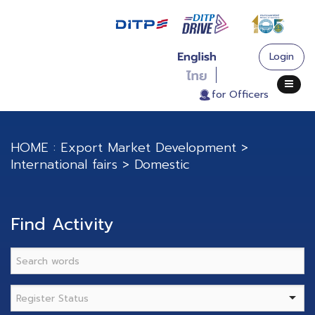
Login
. for Officers
HOME :
Export Market Development
>
International fairs
>
Domestic
Find Activity