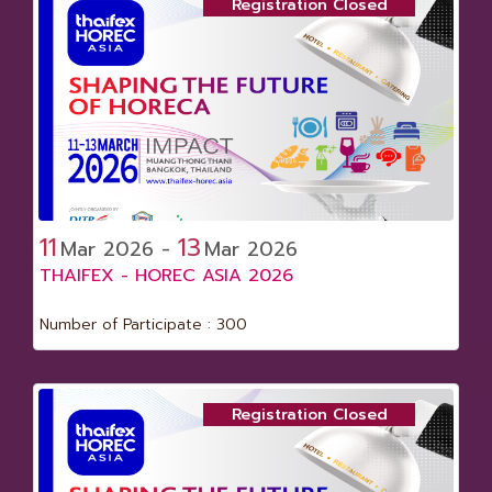
Registration Closed
11
13
Mar 2026 -
Mar 2026
THAIFEX - HOREC ASIA 2026
Number of Participate : 300
Registration Closed