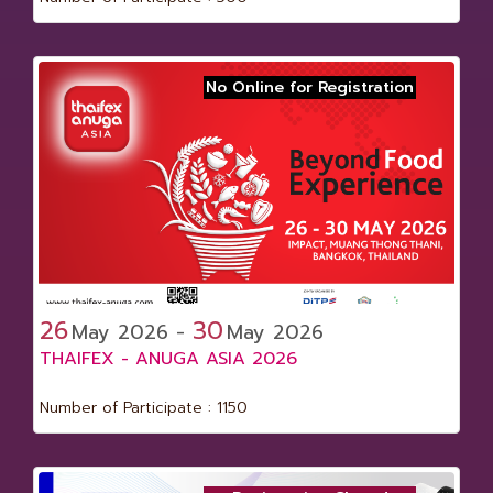
No Online for Registration
26
30
May 2026 -
May 2026
THAIFEX - ANUGA ASIA 2026
Number of Participate : 1150