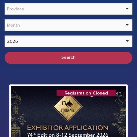
Search
Registration Closed